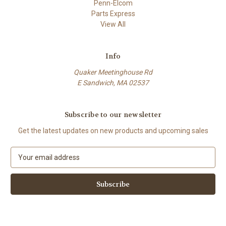
Penn-Elcom
Parts Express
View All
Info
Quaker Meetinghouse Rd
E Sandwich, MA 02537
Subscribe to our newsletter
Get the latest updates on new products and upcoming sales
E
m
a
i
l
A
d
d