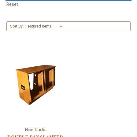
Reset
Sort By:
Nice-Racks