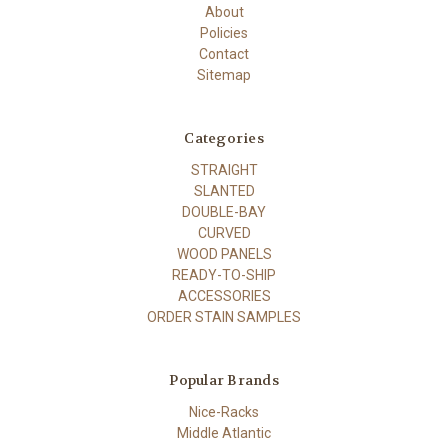
About
Policies
Contact
Sitemap
Categories
STRAIGHT
SLANTED
DOUBLE-BAY
CURVED
WOOD PANELS
READY-TO-SHIP
ACCESSORIES
ORDER STAIN SAMPLES
Popular Brands
Nice-Racks
Middle Atlantic