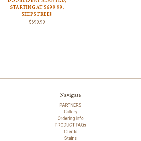
DOUBLE-BAY SLANTED,
STARTING AT $699.99,
SHIPS FREE!!
$699.99
Navigate
PARTNERS
Gallery
Ordering Info
PRODUCT FAQs
Clients
Stains