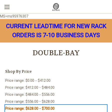
MS=ms95976307
CURRENT LEADTIME FOR NEW RACK
ORDERS IS 7-10 BUSINESS DAYS
DOUBLE-BAY
Shop By Price
Price range: $0.00 - $412.00
Price range: $412.00 - $484.00
Price range: $484.00 - $556.00
Price range: $556.00 - $628.00
Price range: $628.00 - $700.00