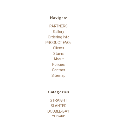
Navigate
PARTNERS
Gallery
Ordering Info
PRODUCT FAQs
Clients
Stains
About
Policies
Contact
Sitemap
Categories
STRAIGHT
SLANTED
DOUBLE-BAY
CURVED