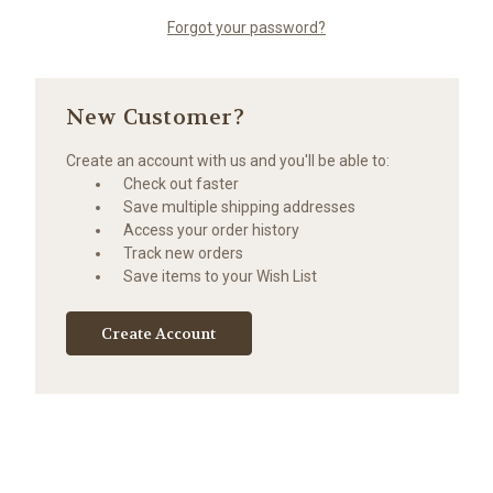
Forgot your password?
New Customer?
Create an account with us and you'll be able to:
Check out faster
Save multiple shipping addresses
Access your order history
Track new orders
Save items to your Wish List
Create Account