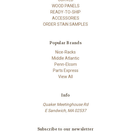
WOOD PANELS
READY-TO-SHIP
ACCESSORIES
ORDER STAIN SAMPLES
Popular Brands
Nice-Racks
Middle Atlantic
Penn-Elcom
Parts Express
View All
Info
Quaker Meetinghouse Rd
E Sandwich, MA 02537
Subscribe to our newsletter