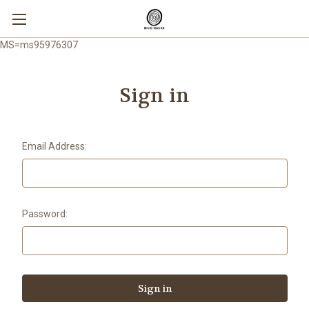
MS=ms95976307
Sign in
Email Address:
Password: