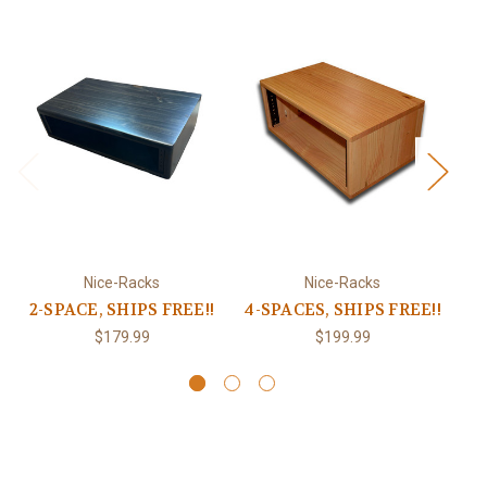
Nice-Racks
Nice-Racks
2-SPACE, SHIPS FREE!!
4-SPACES, SHIPS FREE!!
$179.99
$199.99