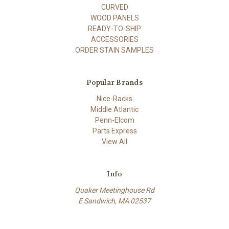
CURVED
WOOD PANELS
READY-TO-SHIP
ACCESSORIES
ORDER STAIN SAMPLES
Popular Brands
Nice-Racks
Middle Atlantic
Penn-Elcom
Parts Express
View All
Info
Quaker Meetinghouse Rd
E Sandwich, MA 02537