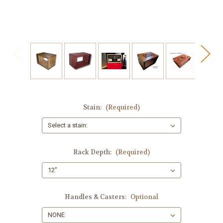
Stain:
(Required)
Rack Depth:
(Required)
Handles & Casters:
Optional