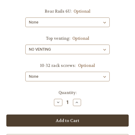
Rear Rails 6U:
Optional
Top venting:
Optional
10-32 rack screws:
Optional
Current
Quantity:
Stock:
Decrease
Increase
Quantity
Quantity
of
of
6-
6-
SPACES,
SPACES,
SHIPS
SHIPS
FREE!!
FREE!!