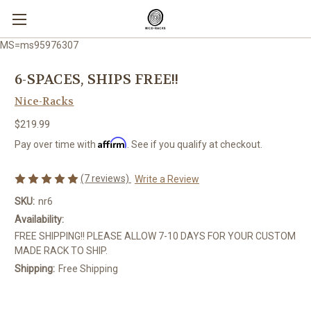
MS=ms95976307
6-SPACES, SHIPS FREE!!
Nice-Racks
$219.99
Affirm
Pay over time with
. See if you qualify at checkout.
(7 reviews)
Write a Review
SKU:
nr6
Availability:
FREE SHIPPING!! PLEASE ALLOW 7-10 DAYS FOR YOUR CUSTOM
MADE RACK TO SHIP.
Shipping:
Free Shipping