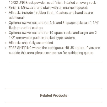
10/32 UNF. Black powder-coat finish. Intalled on every rack.
Finish is Minwax brand stain with an enamel topcoat.
All racks include 4 rubber feet....Casters and handles are
additional.
Optional swivel casters for 4, 6, and 8-space racks are 1 1/4"
flush-mounted casters.
Optional swivel casters for 10-space racks and larger are 2
1/2" removable push-in socket-type casters.
All racks ship fully assembled.
FREE SHIPPING within the contiguous 48 US states. If you are
outside this area, please contact us for a shipping quote.
Related Products