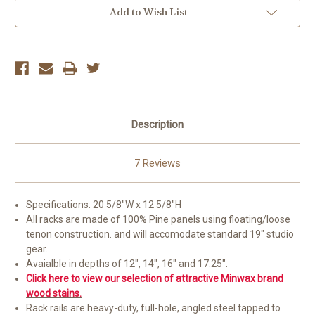
Add to Wish List
Description
7 Reviews
Specifications: 20 5/8"W x 12 5/8"H
All racks are made of 100% Pine panels using floating/loose
tenon construction. and will accomodate standard 19" studio
gear.
Avaialble in depths of 12", 14", 16" and 17.25".
Click here to view our selection of attractive Minwax brand
wood stains.
Rack rails are heavy-duty, full-hole, angled steel tapped to