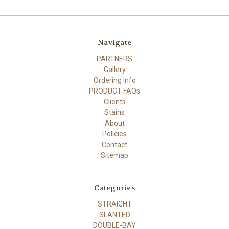
Navigate
PARTNERS
Gallery
Ordering Info
PRODUCT FAQs
Clients
Stains
About
Policies
Contact
Sitemap
Categories
STRAIGHT
SLANTED
DOUBLE-BAY