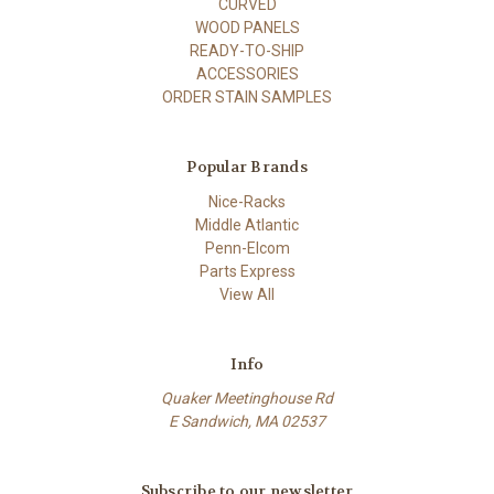
CURVED
WOOD PANELS
READY-TO-SHIP
ACCESSORIES
ORDER STAIN SAMPLES
Popular Brands
Nice-Racks
Middle Atlantic
Penn-Elcom
Parts Express
View All
Info
Quaker Meetinghouse Rd
E Sandwich, MA 02537
Subscribe to our newsletter