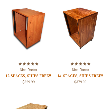
Nice-Racks
Nice-Racks
12-SPACES, SHIPS FREE!!
14-SPACES, SHIPS FREE!!
$329.99
$379.99