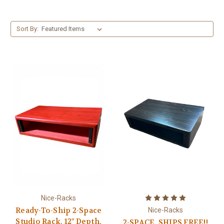
Sort By:
Nice-Racks
Ready-To-Ship 2-Space
Nice-Racks
Studio Rack, 12" Depth,
2-SPACE, SHIPS FREE!!