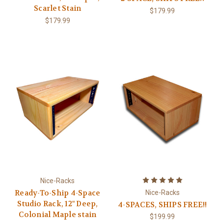
Scarlet Stain
$179.99
$179.99
Nice-Racks
Ready-To-Ship 4-Space
Nice-Racks
Studio Rack, 12" Deep,
4-SPACES, SHIPS FREE!!
Colonial Maple stain
$199.99