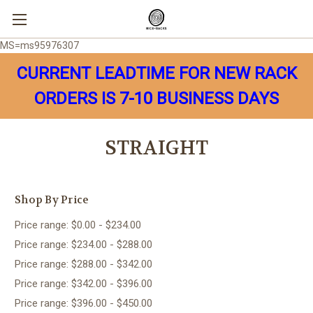
MS=ms95976307
CURRENT LEADTIME FOR NEW RACK
ORDERS IS 7-10 BUSINESS DAYS
STRAIGHT
Shop By Price
Price range: $0.00 - $234.00
Price range: $234.00 - $288.00
Price range: $288.00 - $342.00
Price range: $342.00 - $396.00
Price range: $396.00 - $450.00