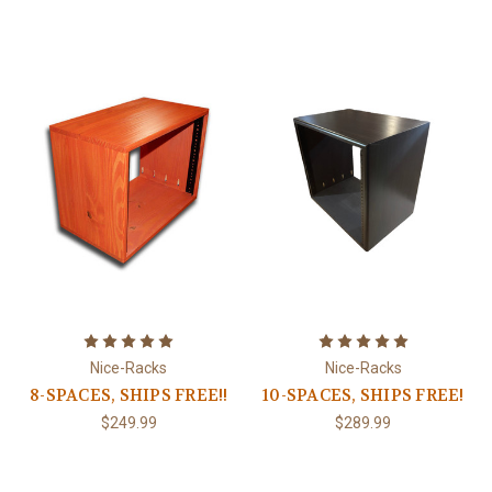
Nice-Racks
Nice-Racks
8-SPACES, SHIPS FREE!!
10-SPACES, SHIPS FREE!
$249.99
$289.99