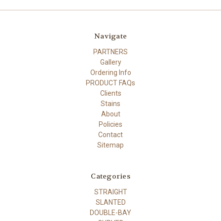
Navigate
PARTNERS
Gallery
Ordering Info
PRODUCT FAQs
Clients
Stains
About
Policies
Contact
Sitemap
Categories
STRAIGHT
SLANTED
DOUBLE-BAY