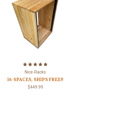
Nice-Racks
16-SPACES, SHIPS FREE!!
$449.99