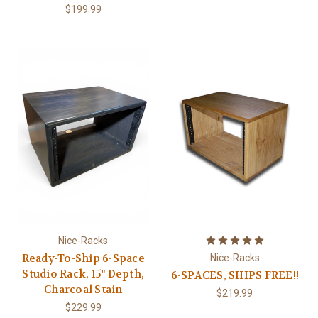
$199.99
Nice-Racks
Ready-To-Ship 6-Space
Nice-Racks
Studio Rack, 15" Depth,
6-SPACES, SHIPS FREE!!
Charcoal Stain
$219.99
$229.99