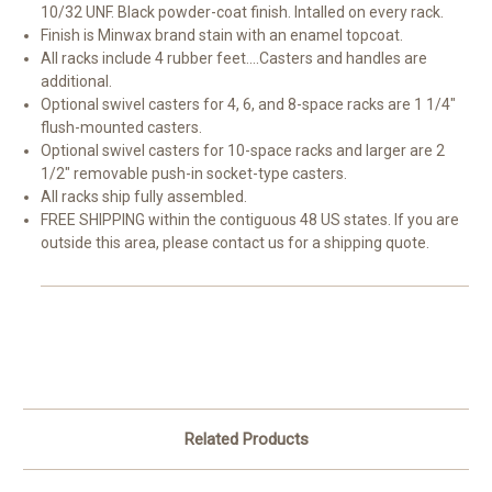
10/32 UNF. Black powder-coat finish. Intalled on every rack.
Finish is Minwax brand stain with an enamel topcoat.
All racks include 4 rubber feet....Casters and handles are
additional.
Optional swivel casters for 4, 6, and 8-space racks are 1 1/4"
flush-mounted casters.
Optional swivel casters for 10-space racks and larger are 2
1/2" removable push-in socket-type casters.
All racks ship fully assembled.
FREE SHIPPING within the contiguous 48 US states. If you are
outside this area, please contact us for a shipping quote.
Related Products