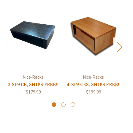
Nice-Racks
Nice-Racks
2-SPACE, SHIPS FREE!!
4-SPACES, SHIPS FREE!!
6-
$179.99
$199.99