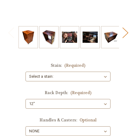
Stain:
(Required)
Rack Depth:
(Required)
Handles & Casters:
Optional