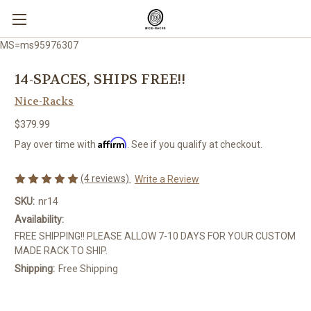
MS=ms95976307
14-SPACES, SHIPS FREE!!
Nice-Racks
$379.99
Affirm
Pay over time with
. See if you qualify at checkout.
(4 reviews)
Write a Review
SKU:
nr14
Availability:
FREE SHIPPING!! PLEASE ALLOW 7-10 DAYS FOR YOUR CUSTOM
MADE RACK TO SHIP.
Shipping:
Free Shipping