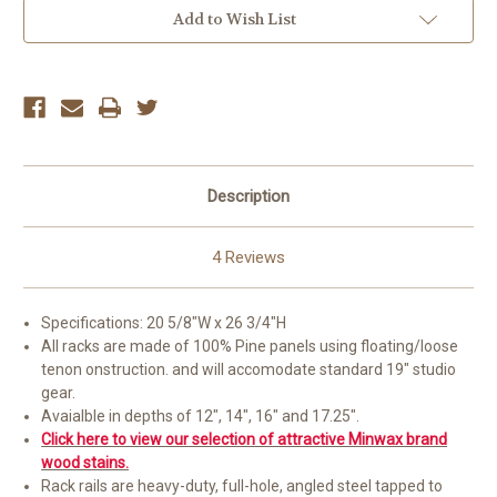
Add to Wish List
Description
4 Reviews
Specifications: 20 5/8"W x 26 3/4"H
All racks are made of 100% Pine panels using floating/loose
tenon onstruction. and will accomodate standard 19" studio
gear.
Avaialble in depths of 12", 14", 16" and 17.25".
Click here to view our selection of attractive Minwax brand
wood stains.
Rack rails are heavy-duty, full-hole, angled steel tapped to