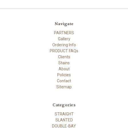
Navigate
PARTNERS
Gallery
Ordering Info
PRODUCT FAQs
Clients
Stains
About
Policies
Contact
Sitemap
Categories
STRAIGHT
SLANTED
DOUBLE-BAY