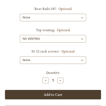
Rear Rails 14U:
Optional
Top venting:
Optional
10-32 rack screws:
Optional
Current
Quantity:
Stock:
Decrease
Increase
Quantity
Quantity
of
of
14-
14-
SPACES,
SPACES,
SHIPS
SHIPS
FREE!!
FREE!!