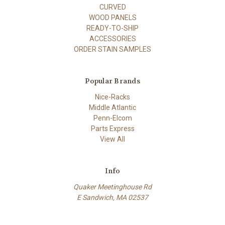
CURVED
WOOD PANELS
READY-TO-SHIP
ACCESSORIES
ORDER STAIN SAMPLES
Popular Brands
Nice-Racks
Middle Atlantic
Penn-Elcom
Parts Express
View All
Info
Quaker Meetinghouse Rd
E Sandwich, MA 02537