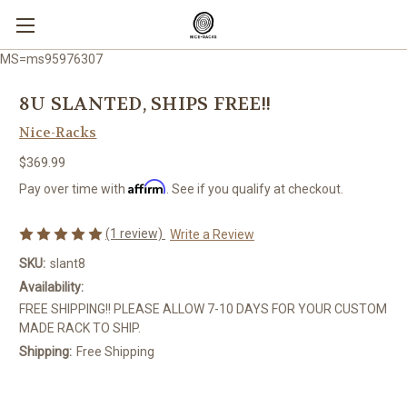
MS=ms95976307
8U SLANTED, SHIPS FREE!!
Nice-Racks
$369.99
Affirm
Pay over time with
. See if you qualify at checkout.
(1 review)
Write a Review
SKU:
slant8
Availability:
FREE SHIPPING!! PLEASE ALLOW 7-10 DAYS FOR YOUR CUSTOM
MADE RACK TO SHIP.
Shipping:
Free Shipping