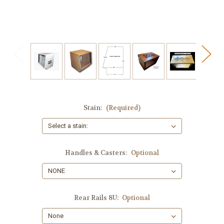
Stain:
(Required)
Handles & Casters:
Optional
Rear Rails 8U:
Optional