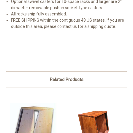
Optional swivel casters for 10-space racks and larger are 2"
dimaeter removable push-in socket-type casters.
All racks ship fully assembled.
FREE SHIPPING within the contiguous 48 US states. If you are
outside this area, please contact us for a shipping quote.
Related Products