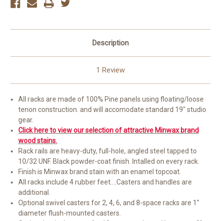
Description
1 Review
All racks are made of 100% Pine panels using floating/loose
tenon construction. and will accomodate standard 19" studio
gear.
Click here to view our selection of attractive Minwax brand
wood stains.
Rack rails are heavy-duty, full-hole, angled steel tapped to
10/32 UNF. Black powder-coat finish. Intalled on every rack.
Finish is Minwax brand stain with an enamel topcoat.
All racks include 4 rubber feet....Casters and handles are
additional.
Optional swivel casters for 2, 4, 6, and 8-space racks are 1"
diameter flush-mounted casters.