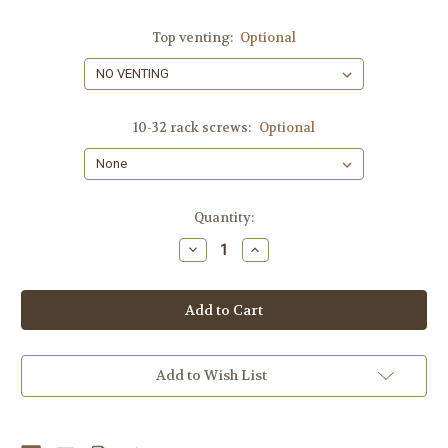
Top venting:
Optional
10-32 rack screws:
Optional
Current
Quantity:
Stock:
Decrease
Increase
Quantity
Quantity
of
of
8U
8U
SLANTED,
SLANTED,
SHIPS
SHIPS
FREE!!
FREE!!
Add to Wish List