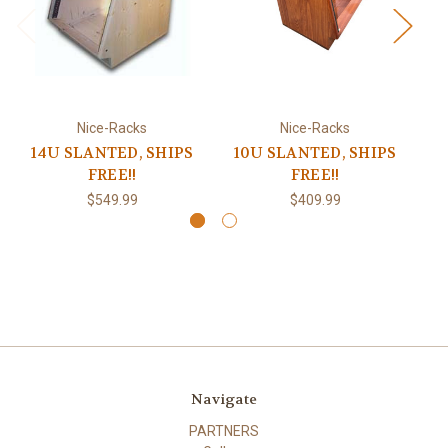
Nice-Racks
Nice-Racks
14U SLANTED, SHIPS
10U SLANTED, SHIPS
1
FREE!!
FREE!!
$549.99
$409.99
Navigate
PARTNERS