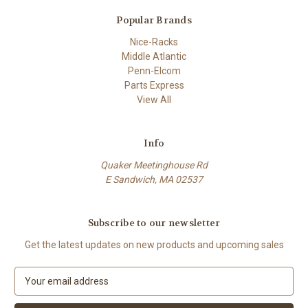
Popular Brands
Nice-Racks
Middle Atlantic
Penn-Elcom
Parts Express
View All
Info
Quaker Meetinghouse Rd
E Sandwich, MA 02537
Subscribe to our newsletter
Get the latest updates on new products and upcoming sales
E
m
a