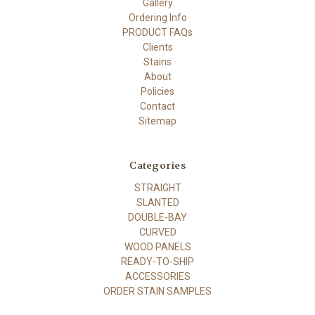
Gallery
Ordering Info
PRODUCT FAQs
Clients
Stains
About
Policies
Contact
Sitemap
Categories
STRAIGHT
SLANTED
DOUBLE-BAY
CURVED
WOOD PANELS
READY-TO-SHIP
ACCESSORIES
ORDER STAIN SAMPLES