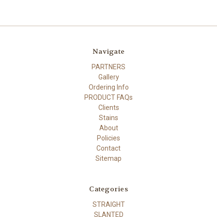
Navigate
PARTNERS
Gallery
Ordering Info
PRODUCT FAQs
Clients
Stains
About
Policies
Contact
Sitemap
Categories
STRAIGHT
SLANTED