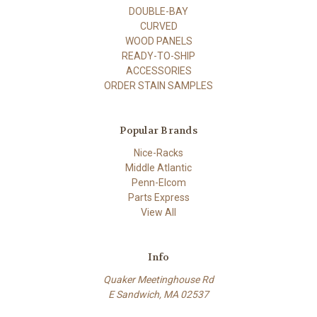
DOUBLE-BAY
CURVED
WOOD PANELS
READY-TO-SHIP
ACCESSORIES
ORDER STAIN SAMPLES
Popular Brands
Nice-Racks
Middle Atlantic
Penn-Elcom
Parts Express
View All
Info
Quaker Meetinghouse Rd
E Sandwich, MA 02537