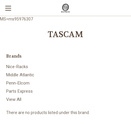
MS=ms95976307
TASCAM
Brands
Nice-Racks
Middle Atlantic
Penn-Elcom
Parts Express
View All
There are no products listed under this brand.